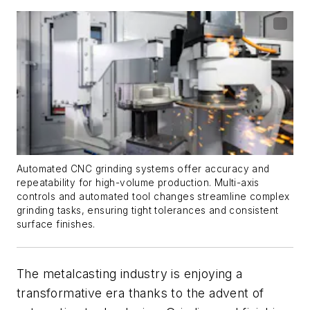
Automated CNC grinding systems offer accuracy and
repeatability for high-volume production. Multi-axis
controls and automated tool changes streamline complex
grinding tasks, ensuring tight tolerances and consistent
surface finishes.
The metalcasting industry is enjoying a
transformative era thanks to the advent of