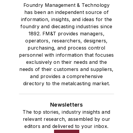
Foundry Management & Technology
has been an independent source of
information, insights, and ideas for the
foundry and diecasting industries since
1892. FM&T provides managers,
operators, researchers, designers,
purchasing, and process control
personnel with information that focuses
exclusively on their needs and the
needs of their customers and suppliers,
and provides a comprehensive
directory to the metalcasting market.
Newsletters
The top stories, industry insights and
relevant research, assembled by our
editors and delivered to your inbox.