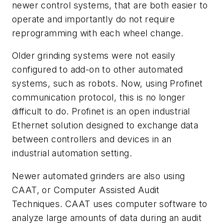
newer control systems, that are both easier to
operate and importantly do not require
reprogramming with each wheel change.
Older grinding systems were not easily
configured to add-on to other automated
systems, such as robots. Now, using Profinet
communication protocol, this is no longer
difficult to do. Profinet is an open industrial
Ethernet solution designed to exchange data
between controllers and devices in an
industrial automation setting.
Newer automated grinders are also using
CAAT, or Computer Assisted Audit
Techniques. CAAT uses computer software to
analyze large amounts of data during an audit