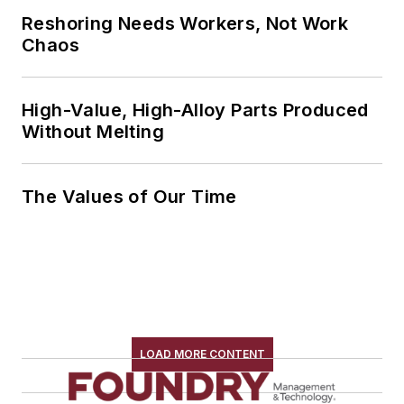
Reshoring Needs Workers, Not Work
Chaos
High-Value, High-Alloy Parts Produced
Without Melting
The Values of Our Time
LOAD MORE CONTENT