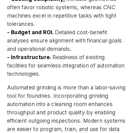
often favor robotic systems, whereas CNC
machines excel in repetitive tasks with tight
tolerances.
- Budget and ROI.
Detailed cost-benefit
analyses ensure alignment with financial goals
and operational demands.
- Infrastructure.
Readiness of existing
facilities for seamless integration of automation
technologies.
Automated grinding is more than a labor-saving
tool for foundries. Incorporating grinding
automation into a cleaning room enhances
throughput and product quality by enabling
efficient outgoing inspections. Modern systems
are easier to program, train, and use for data