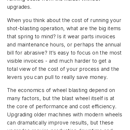
upgrades.
When you think about the cost of running your
shot-blasting operation, what are the big items
that spring to mind? Is it wear parts invoices
and maintenance hours, or perhaps the annual
bill for abrasive? It’s easy to focus on the most
visible invoices - and much harder to get a
total view of the cost of your process and the
levers you can pull to really save money.
The economics of wheel blasting depend on
many factors, but the blast wheel itself is at
the core of performance and cost efficiency.
Upgrading older machines with modern wheels
can dramatically improve results, but these