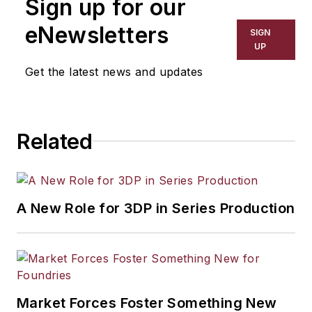
Sign up for our
eNewsletters
SIGN
UP
Get the latest news and updates
Related
A New Role for 3DP in Series Production
Market Forces Foster Something New