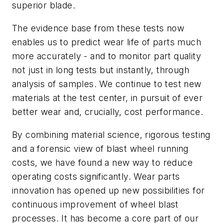
superior blade.
The evidence base from these tests now
enables us to predict wear life of parts much
more accurately - and to monitor part quality
not just in long tests but instantly, through
analysis of samples. We continue to test new
materials at the test center, in pursuit of ever
better wear and, crucially, cost performance.
By combining material science, rigorous testing
and a forensic view of blast wheel running
costs, we have found a new way to reduce
operating costs significantly. Wear parts
innovation has opened up new possibilities for
continuous improvement of wheel blast
processes. It has become a core part of our