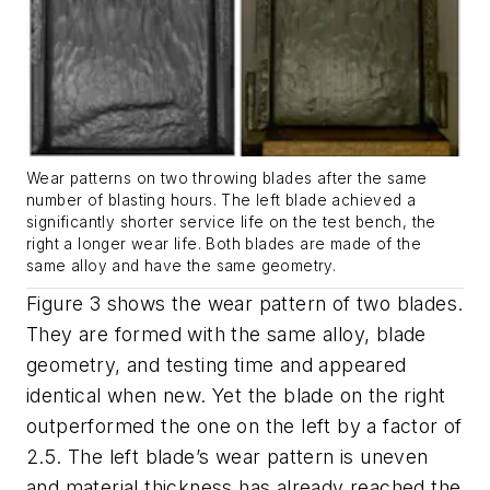
Wear patterns on two throwing blades after the same
number of blasting hours. The left blade achieved a
significantly shorter service life on the test bench, the
right a longer wear life. Both blades are made of the
same alloy and have the same geometry.
Figure 3 shows the wear pattern of two blades.
They are formed with the same alloy, blade
geometry, and testing time and appeared
identical when new. Yet the blade on the right
outperformed the one on the left by a factor of
2.5. The left blade’s wear pattern is uneven
and material thickness has already reached the