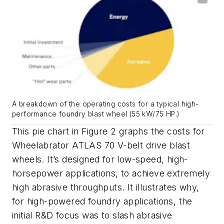
A breakdown of the operating costs for a typical high-
performance foundry blast wheel (55 kW/75 HP.)
This pie chart in Figure 2 graphs the costs for
Wheelabrator ATLAS 70 V-belt drive blast
wheels. It’s designed for low-speed, high-
horsepower applications, to achieve extremely
high abrasive throughputs. It illustrates why,
for high-powered foundry applications, the
initial R&D focus was to slash abrasive