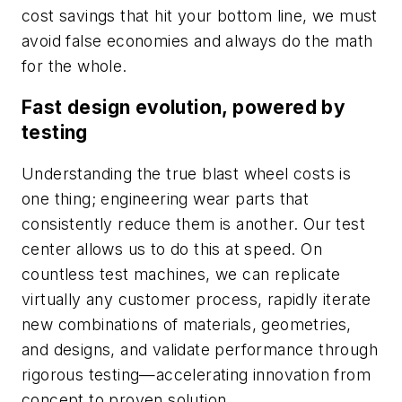
cost savings that hit your bottom line, we must
avoid false economies and always do the math
for the whole.
Fast design evolution, powered by
testing
Understanding the true blast wheel costs is
one thing; engineering wear parts that
consistently reduce them is another. Our test
center allows us to do this at speed. On
countless test machines, we can replicate
virtually any customer process, rapidly iterate
new combinations of materials, geometries,
and designs, and validate performance through
rigorous testing—accelerating innovation from
concept to proven solution.