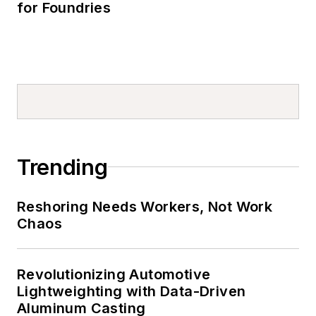
for Foundries
Trending
Reshoring Needs Workers, Not Work
Chaos
Revolutionizing Automotive
Lightweighting with Data-Driven
Aluminum Casting