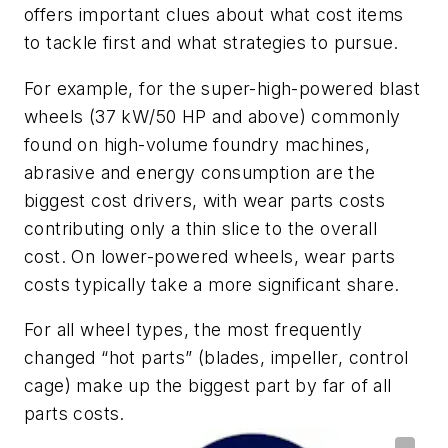
offers important clues about what cost items
to tackle first and what strategies to pursue.
For example, for the super-high-powered blast
wheels (37 kW/50 HP and above) commonly
found on high-volume foundry machines,
abrasive and energy consumption are the
biggest cost drivers, with wear parts costs
contributing only a thin slice to the overall
cost. On lower-powered wheels, wear parts
costs typically take a more significant share.
For all wheel types, the most frequently
changed “hot parts” (blades, impeller, control
cage) make up the biggest part by far of all
parts costs.