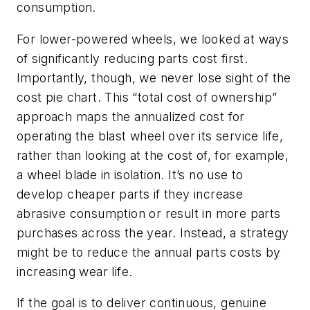
consumption.
For lower-powered wheels, we looked at ways
of significantly reducing parts cost first.
Importantly, though, we never lose sight of the
cost pie chart. This “total cost of ownership”
approach maps the annualized cost for
operating the blast wheel over its service life,
rather than looking at the cost of, for example,
a wheel blade in isolation. It’s no use to
develop cheaper parts if they increase
abrasive consumption or result in more parts
purchases across the year. Instead, a strategy
might be to reduce the annual parts costs by
increasing wear life.
If the goal is to deliver continuous, genuine