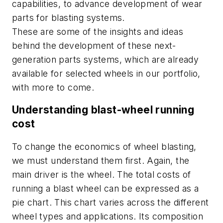
capabilities,
to advance
development of
wear
parts
for blasting systems
.
These are some of the insights and ideas
behind the development of these next-
generation parts systems, which are already
available for selected wheels in our portfolio,
with more to come.
Understanding blast-wheel running
cost
To change the economics of wheel blasting,
we must understand them first. Again, the
main driver is the wheel. The total costs of
running a blast wheel can be expressed as a
pie chart. This chart varies across the different
wheel types and applications. Its composition