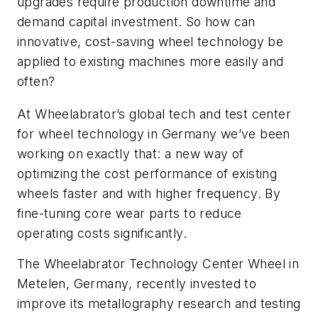
upgrades require production downtime and
demand capital investment. So how can
innovative, cost-saving wheel technology be
applied to existing machines more easily and
often?
At Wheelabrator’s global tech and test center
for wheel technology in Germany we’ve been
working on exactly that: a new way of
optimizing the cost performance of existing
wheels faster and with higher frequency. By
fine-tuning core wear parts to reduce
operating costs significantly.
The Wheelabrator
Technology Center Wheel in
Metelen,
Germany
,
recently invested to
improve
its metallography
research and testing