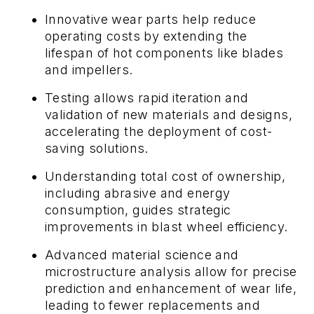
Innovative wear parts help reduce
operating costs by extending the
lifespan of hot components like blades
and impellers.
Testing
allows
rapid iteration and
validation of new materials and designs,
accelerating the deployment of cost-
saving solutions.
Understanding total cost of ownership,
including abrasive and energy
consumption, guides strategic
improvements in blast wheel efficiency.
Advanced material science and
microstructure analysis allow for precise
prediction and enhancement of wear life,
leading to fewer replacements and