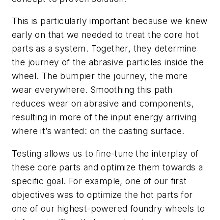
This is particularly important because we knew
early on that we needed to treat the core hot
parts as a system. Together, they determine
the journey of the abrasive particles inside the
wheel. The bumpier the journey, the more
wear everywhere. Smoothing this path
reduces wear on abrasive and components,
resulting in more of the input energy arriving
where it’s wanted: on the casting surface.
Testing allows us to fine-tune the interplay of
these core parts and optimize them towards a
specific goal. For example, one of our first
objectives was to optimize the hot parts for
one of our highest-powered foundry wheels to