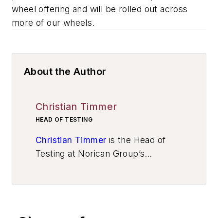
wheel offering and will be rolled out across
more of our wheels.
About the Author
Christian Timmer
HEAD OF TESTING
Christian Timmer
is the Head of
Testing at Norican Group’s
Wheelabrator Technology Center
,
Metelen, Germany.