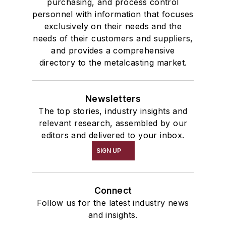
purchasing, and process control
personnel with information that focuses
exclusively on their needs and the
needs of their customers and suppliers,
and provides a comprehensive
directory to the metalcasting market.
Newsletters
The top stories, industry insights and
relevant research, assembled by our
editors and delivered to your inbox.
SIGN UP
Connect
Follow us for the latest industry news
and insights.