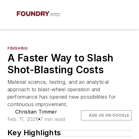
FINISHING
A Faster Way to Slash
Shot-Blasting Costs
Material science, testing, and an analytical
approach to blast-wheel operation and
performance has opened new possibilities for
continuous improvement.
Christian Timmer
ADD US ON GOOGLE
Feb. 11, 2026
7 min read
Key Highlights