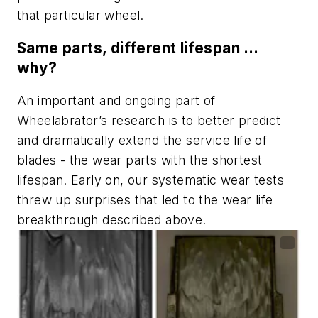
that particular wheel.
Same parts, different lifespan …
why?
An important and ongoing part of
Wheelabrator’s research is to better predict
and dramatically extend the service life of
blades - the wear parts with the shortest
lifespan. Early on, our systematic wear tests
threw up surprises that led to the wear life
breakthrough described above.