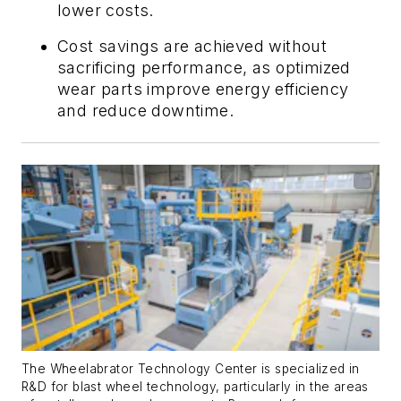
lower costs.
Cost savings are achieved without
sacrificing performance, as optimized
wear parts improve energy efficiency
and reduce downtime.
The Wheelabrator Technology Center
is specialized in
R&D
for
blast wheel technology, particularly in the areas