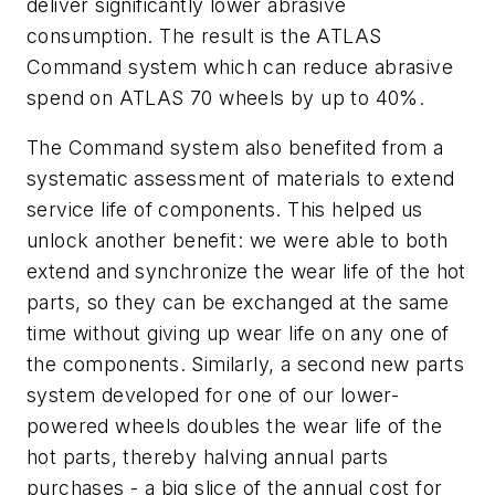
deliver significantly lower abrasive
consumption. The result is the ATLAS
Command system which can reduce abrasive
spend on ATLAS 70 wheels by up to 40%.
The Command system also benefited from a
systematic assessment of materials to extend
service life of components. This helped us
unlock another benefit: we were able to both
extend and synchronize the wear life of the hot
parts, so they can be exchanged at the same
time without giving up wear life on any one of
the components. Similarly, a second new parts
system developed for one of our lower-
powered wheels doubles the wear life of the
hot parts, thereby halving annual parts
purchases - a big slice of the annual cost for