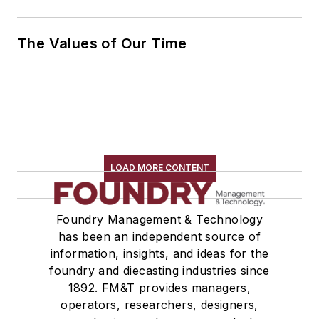
The Values of Our Time
LOAD MORE CONTENT
Foundry Management & Technology
has been an independent source of
information, insights, and ideas for the
foundry and diecasting industries since
1892. FM&T provides managers,
operators, researchers, designers,