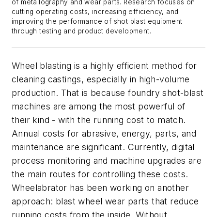
of metallography and wear parts.
Research
focuses on
cutting
operati
ng
costs, increas
ing
efficiency, and
improv
ing
the performance of shot blast equipment
through testing and
product
development.
Wheel blasting is a highly efficient method for
cleaning castings, especially in high-volume
production. That is because foundry shot-blast
machines are among the most powerful of
their kind - with the running cost to match.
Annual costs for abrasive, energy, parts, and
maintenance are significant. Currently, digital
process monitoring and machine upgrades are
the main routes for controlling these costs.
Wheelabrator has been working on another
approach: blast wheel wear parts that reduce
running costs from the inside. Without