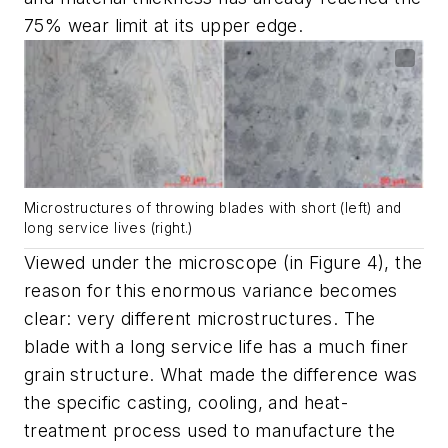
75% wear limit at its upper edge.
Microstructures of throwing blades with short (left) and
long service lives (right
.
)
Viewed under the microscope (in Figure 4), the
reason for this enormous variance becomes
clear: very different microstructures. The
blade with a long service life has a much finer
grain structure. What made the difference was
the specific casting, cooling, and heat-
treatment process used to manufacture the