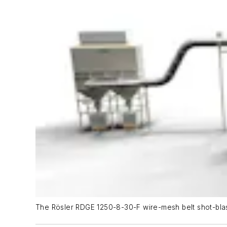
The Rösler RDGE 1250-8-30-F wire-mesh belt shot-blas