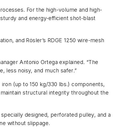
processes. For the high-volume and high-
a sturdy and energy-efficient shot-blast
ration, and Rösler’s RDGE 1250 wire-mesh
 manager Antonio Ortega explained. “The
e, less noisy, and much safer.”
y iron (up to 150 kg/330 lbs.) components,
maintain structural integrity throughout the
 specially designed, perforated pulley, and a
ne without slippage.