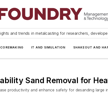
ights and trends in metalcasting for researchers, develop
 COREMAKING
IT AND SIMULATION
SHAKEOUT AND HA
ability Sand Removal for Hea
ease productivity and enhance safety for desanding large ir