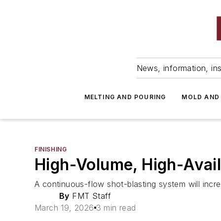
News, information, ins
MELTING AND POURING
MOLD AND
FINISHING
High-Volume, High-Avail
A continuous-flow shot-blasting system will incr
By
FMT Staff
March 19, 2026
3 min read