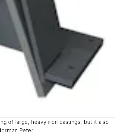
g of large, heavy iron castings, but it also
 Norman Peter.