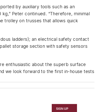
ported by auxiliary tools such as an
 kg,” Peter continued. “Therefore, minimal
 trolley on trusses that allows quick
dous ladders); an electrical safety contact
pallet storage section with safety sensors
re enthusiastic about the superb surface
d we look forward to the first in-house tests
SIGN UP