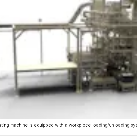
ting machine is equipped with a workpiece loading/unloading sys