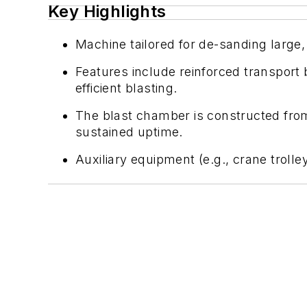
Key Highlights
Machine tailored for de-sanding large,
Features include reinforced transport 
efficient blasting.
The blast chamber is constructed from
sustained uptime.
Auxiliary equipment (e.g., crane troll