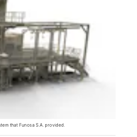
tem that Funosa S.A. provided.