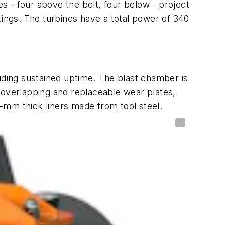
 - four above the belt, four below - project
tings. The turbines have a total power of 340
ding sustained uptime. The blast chamber is
 overlapping and replaceable wear plates,
-mm thick liners made from tool steel.