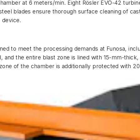
chamber at 6 meters/min. Eight Rösler EVO-42 turbines
 steel blades ensure thorough surface cleaning of cas
 device.
ned to meet the processing demands at Funosa, inclu
and the entire blast zone is lined with 15-mm-thick,
one of the chamber is additionally protected with 20