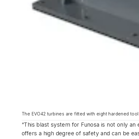
The EVO42 turbines are fitted with eight hardened tool
“This blast system for Funosa is not only an 
offers a high degree of safety and can be ea