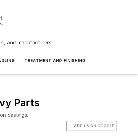
ers, and manufacturers.
NDLING
TREATMENT AND FINISHING
vy Parts
on castings.
ADD US ON GOOGLE