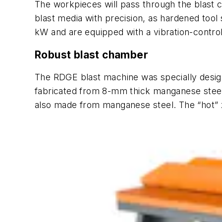
The workpieces will pass through the blast 
blast media with precision, as hardened tool
kW and are equipped with a vibration-control
Robust blast chamber
The RDGE blast machine was specially desig
fabricated from 8-mm thick manganese steel, 
also made from manganese steel. The “hot” z