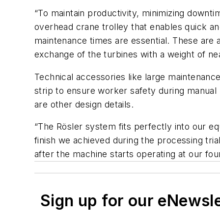
“To maintain productivity, minimizing downtim
overhead crane trolley that enables quick an
maintenance times are essential. These are a
exchange of the turbines with a weight of ne
Technical accessories like large maintenance
strip to ensure worker safety during manual 
are other design details.
“The Rösler system fits perfectly into our 
finish we achieved during the processing tri
after the machine starts operating at our fou
Sign up for our eNewsl