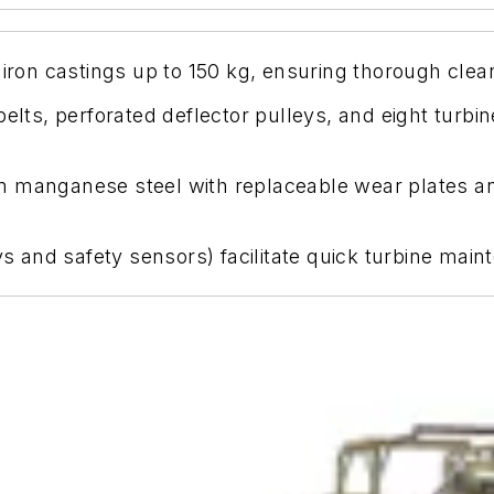
 iron castings up to 150 kg, ensuring thorough clea
belts, perforated deflector pulleys, and eight turbi
 manganese steel with replaceable wear plates and 
eys and safety sensors) facilitate quick turbine ma