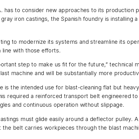
A. has to consider new approaches to its production 
 gray iron castings, the Spanish foundry is installing 
ing to modernize its systems and streamline its ope
 line with those efforts.
ortant step to make us fit for the future,” technical
last machine and will be substantially more productiv
 is the intended use for blast-cleaning flat but heav
is required a reinforced transport belt engineered to 
gles and continuous operation without slippage.
astings must glide easily around a deflector pulley. A
 the belt carries workpieces through the blast machi