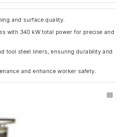
ning and surface quality.
nes with 340 kW total power for precise and
tool steel liners, ensuring durability and
intenance and enhance worker safety.