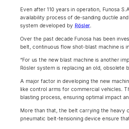
Even after 110 years in operation, Funosa S.
availability process of de-sanding ductile and
system developed by
Rösler
.
Over the past decade Funosa has been invest
belt, continuous flow shot-blast machine is in
“For us the new blast machine is another imp
Rösler system is replacing an old, obsolete b
A major factor in developing the new machine
like control arms for commercial vehicles. Th
blasting process, ensuring optimal impact an
More than that, the belt carrying the heavy c
pneumatic belt-tensioning device ensure that