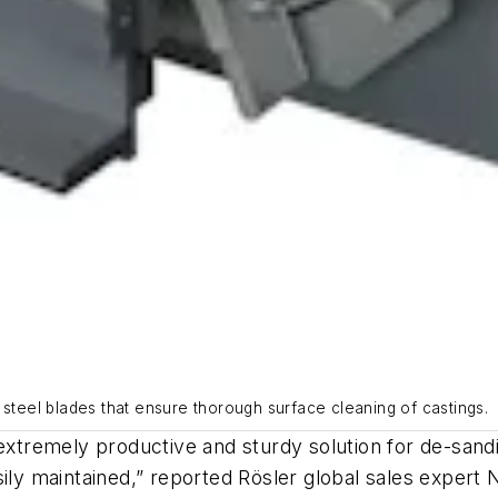
 steel blades that ensure thorough surface cleaning of castings.
extremely productive and sturdy solution for de-sandin
sily maintained,” reported Rösler global sales expert