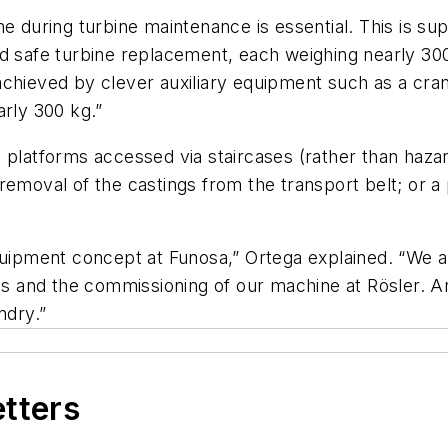
e during turbine maintenance is essential. This is sup
d safe turbine replacement, each weighing nearly 300
chieved by clever auxiliary equipment such as a crane
arly 300 kg.”
 platforms accessed via staircases (rather than hazar
removal of the castings from the transport belt; or a 
equipment concept at Funosa,” Ortega explained. “We a
als and the commissioning of our machine at Rösler. An
ndry.”
etters