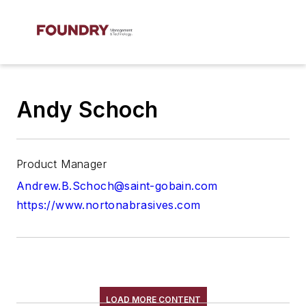
Andy Schoch
Product Manager
Andrew.B.Schoch@saint-gobain.com
https://www.nortonabrasives.com
LOAD MORE CONTENT