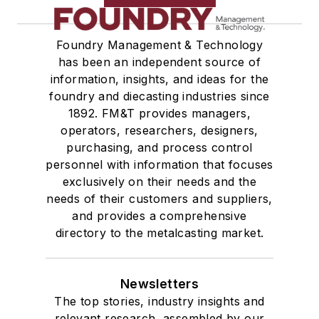
Foundry Management & Technology
has been an independent source of
information, insights, and ideas for the
foundry and diecasting industries since
1892. FM&T provides managers,
operators, researchers, designers,
purchasing, and process control
personnel with information that focuses
exclusively on their needs and the
needs of their customers and suppliers,
and provides a comprehensive
directory to the metalcasting market.
Newsletters
The top stories, industry insights and
relevant research, assembled by our