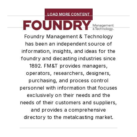
LOAD MORE CONTENT
Foundry Management & Technology
has been an independent source of
information, insights, and ideas for the
foundry and diecasting industries since
1892. FM&T provides managers,
operators, researchers, designers,
purchasing, and process control
personnel with information that focuses
exclusively on their needs and the
needs of their customers and suppliers,
and provides a comprehensive
directory to the metalcasting market.