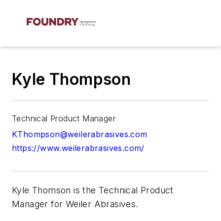
Kyle Thompson
Technical Product Manager
KThompson@weilerabrasives.com
https://www.weilerabrasives.com/
Kyle Thomson is the Technical Product
Manager for Weiler Abrasives.