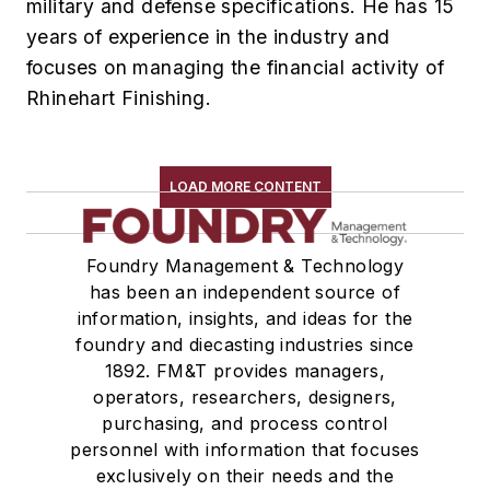
military and defense specifications. He has 15
years of experience in the industry and
focuses on managing the financial activity of
Rhinehart Finishing.
LOAD MORE CONTENT
Foundry Management & Technology
has been an independent source of
information, insights, and ideas for the
foundry and diecasting industries since
1892. FM&T provides managers,
operators, researchers, designers,
purchasing, and process control
personnel with information that focuses
exclusively on their needs and the