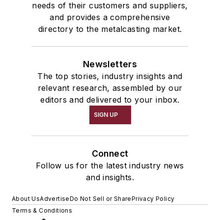
needs of their customers and suppliers,
and provides a comprehensive
directory to the metalcasting market.
Newsletters
The top stories, industry insights and
relevant research, assembled by our
editors and delivered to your inbox.
SIGN UP
Connect
Follow us for the latest industry news
and insights.
About Us
Advertise
Do Not Sell or Share
Privacy Policy
Terms & Conditions