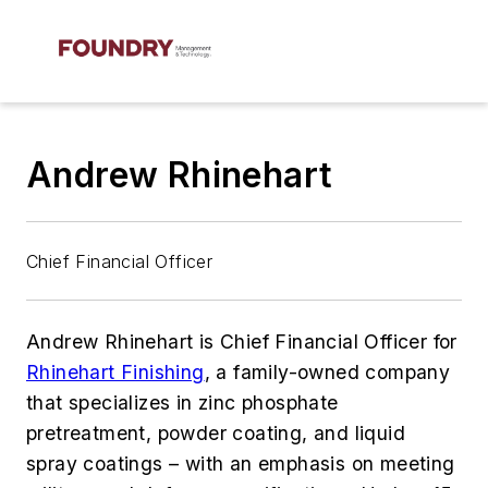
Andrew Rhinehart
Chief Financial Officer
Andrew Rhinehart is Chief Financial Officer for
Rhinehart Finishing
, a family-owned company
that specializes in zinc phosphate
pretreatment, powder coating, and liquid
spray coatings – with an emphasis on meeting