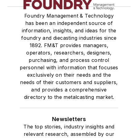
Foundry Management & Technology
has been an independent source of
information, insights, and ideas for the
foundry and diecasting industries since
1892. FM&T provides managers,
operators, researchers, designers,
purchasing, and process control
personnel with information that focuses
exclusively on their needs and the
needs of their customers and suppliers,
and provides a comprehensive
directory to the metalcasting market.
Newsletters
The top stories, industry insights and
relevant research, assembled by our