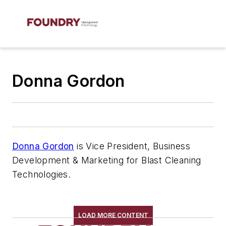
Donna Gordon
Donna Gordon
is Vice President, Business
Development & Marketing for Blast Cleaning
Technologies.
LOAD MORE CONTENT