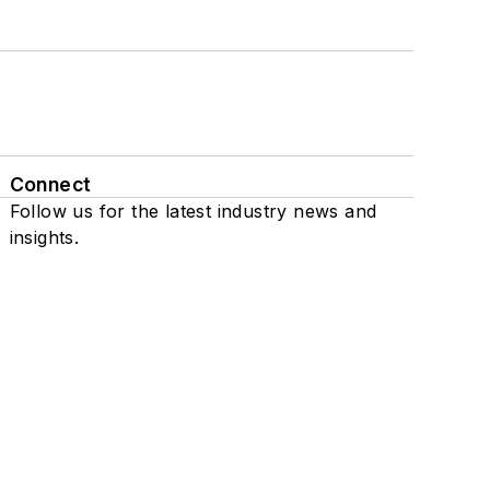
Connect
Follow us for the latest industry news and
insights.