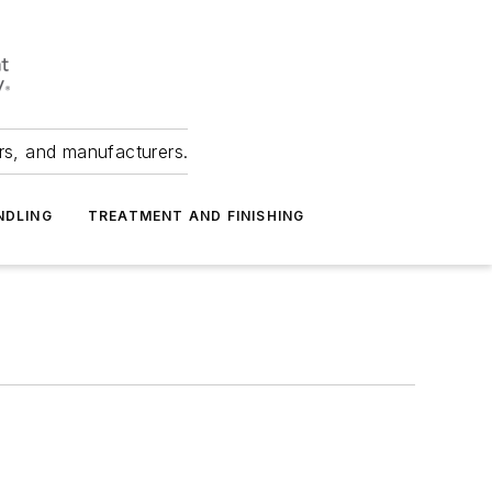
ers, and manufacturers.
NDLING
TREATMENT AND FINISHING