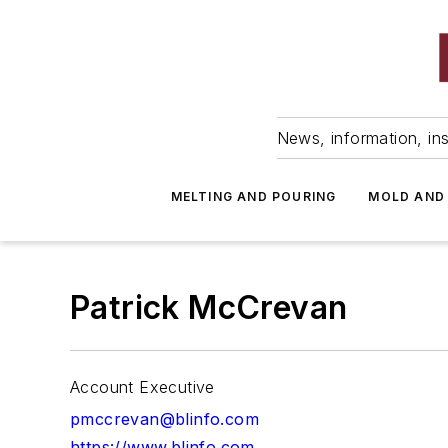
News, information, ins
MELTING AND POURING
MOLD AND
Patrick McCrevan
Account Executive
pmccrevan@blinfo.com
https://www.blinfo.com