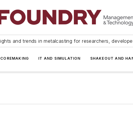
ights and trends in metalcasting for researchers, develop
 COREMAKING
IT AND SIMULATION
SHAKEOUT AND HA