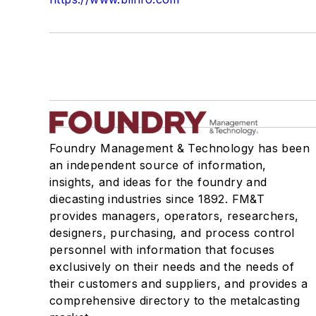
Foundry Management & Technology has been
an independent source of information,
insights, and ideas for the foundry and
diecasting industries since 1892. FM&T
provides managers, operators, researchers,
designers, purchasing, and process control
personnel with information that focuses
exclusively on their needs and the needs of
their customers and suppliers, and provides a
comprehensive directory to the metalcasting