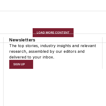
LOAD MORE CONTENT
Newsletters
The top stories, industry insights and relevant
research, assembled by our editors and
delivered to your inbox.
SIGN UP