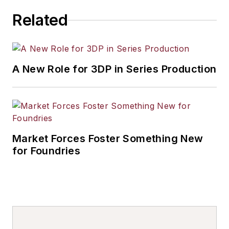
Related
A New Role for 3DP in Series Production
Market Forces Foster Something New
for Foundries