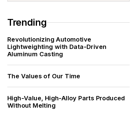
Trending
Revolutionizing Automotive
Lightweighting with Data-Driven
Aluminum Casting
The Values of Our Time
High-Value, High-Alloy Parts Produced
Without Melting