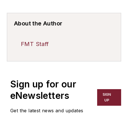
About the Author
FMT Staff
Sign up for our
eNewsletters
SIGN
UP
Get the latest news and updates