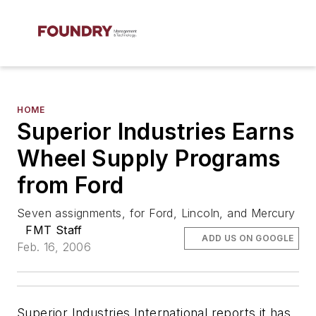
HOME
Superior Industries Earns
Wheel Supply Programs
from Ford
Seven assignments, for Ford, Lincoln, and Mercury
FMT Staff
ADD US ON GOOGLE
Feb. 16, 2006
Superior Industries International reports it has