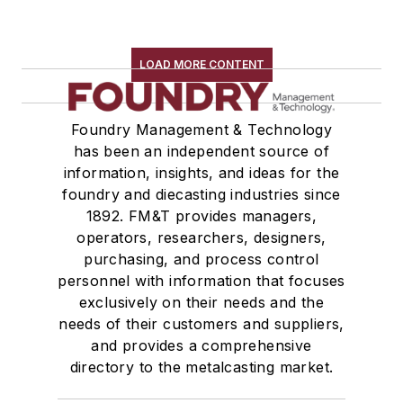
LOAD MORE CONTENT
Foundry Management & Technology
has been an independent source of
information, insights, and ideas for the
foundry and diecasting industries since
1892. FM&T provides managers,
operators, researchers, designers,
purchasing, and process control
personnel with information that focuses
exclusively on their needs and the
needs of their customers and suppliers,
and provides a comprehensive
directory to the metalcasting market.