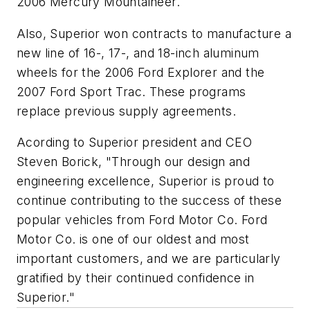
2006 Mercury Mountaineer.
Also, Superior won contracts to manufacture a
new line of 16-, 17-, and 18-inch aluminum
wheels for the 2006 Ford Explorer and the
2007 Ford Sport Trac. These programs
replace previous supply agreements.
Acording to Superior president and CEO
Steven Borick, "Through our design and
engineering excellence, Superior is proud to
continue contributing to the success of these
popular vehicles from Ford Motor Co. Ford
Motor Co. is one of our oldest and most
important customers, and we are particularly
gratified by their continued confidence in
Superior."