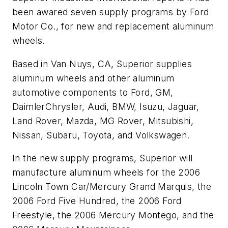
been awared seven supply programs by Ford
Motor Co., for new and replacement aluminum
wheels.
Based in Van Nuys, CA, Superior supplies
aluminum wheels and other aluminum
automotive components to Ford, GM,
DaimlerChrysler, Audi, BMW, Isuzu, Jaguar,
Land Rover, Mazda, MG Rover, Mitsubishi,
Nissan, Subaru, Toyota, and Volkswagen.
In the new supply programs, Superior will
manufacture aluminum wheels for the 2006
Lincoln Town Car/Mercury Grand Marquis, the
2006 Ford Five Hundred, the 2006 Ford
Freestyle, the 2006 Mercury Montego, and the