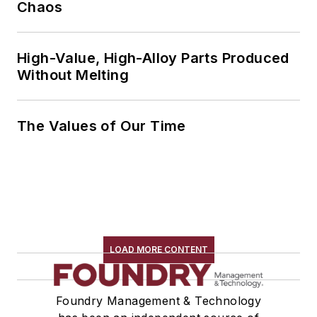
Chaos
High-Value, High-Alloy Parts Produced
Without Melting
The Values of Our Time
LOAD MORE CONTENT
Foundry Management & Technology