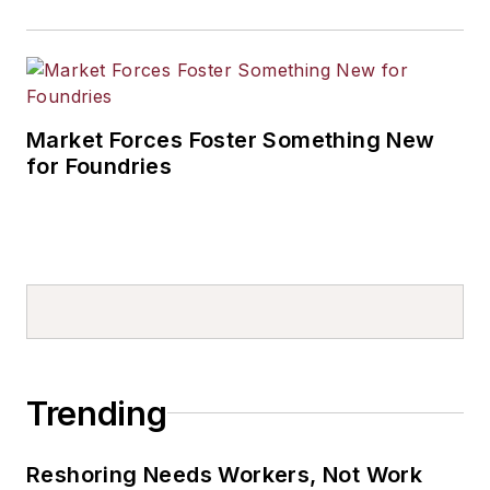
Market Forces Foster Something New
for Foundries
Trending
Reshoring Needs Workers, Not Work