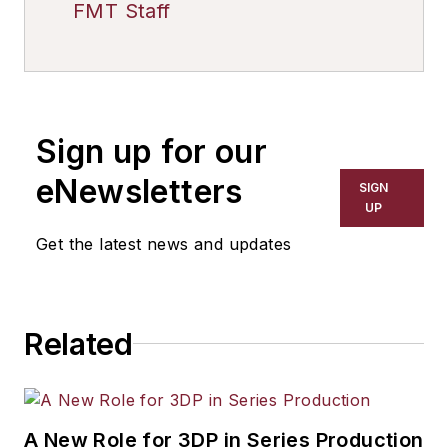
FMT Staff
Sign up for our
eNewsletters
SIGN
UP
Get the latest news and updates
Related
A New Role for 3DP in Series Production