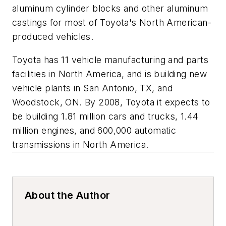
aluminum cylinder blocks and other aluminum
castings for most of Toyota's North American-
produced vehicles.
Toyota has 11 vehicle manufacturing and parts
facilities in North America, and is building new
vehicle plants in San Antonio, TX, and
Woodstock, ON. By 2008, Toyota it expects to
be building 1.81 million cars and trucks, 1.44
million engines, and 600,000 automatic
transmissions in North America.
About the Author