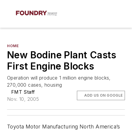
HOME
New Bodine Plant Casts
First Engine Blocks
Operation will produce 1 million engine blocks,
270,000 cases, housing
FMT Staff
ADD US ON GOOGLE
Nov. 10, 2005
Toyota Motor Manufacturing North America’s