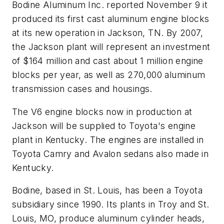
Bodine Aluminum Inc. reported November 9 it
produced its first cast aluminum engine blocks
at its new operation in Jackson, TN. By 2007,
the Jackson plant will represent an investment
of $164 million and cast about 1 million engine
blocks per year, as well as 270,000 aluminum
transmission cases and housings.
The V6 engine blocks now in production at
Jackson will be supplied to Toyota's engine
plant in Kentucky. The engines are installed in
Toyota Camry and Avalon sedans also made in
Kentucky.
Bodine, based in St. Louis, has been a Toyota
subsidiary since 1990. Its plants in Troy and St.
Louis, MO, produce aluminum cylinder heads,