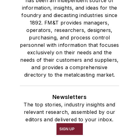
has been an independent source of
information, insights, and ideas for the
foundry and diecasting industries since
1892. FM&T provides managers,
operators, researchers, designers,
purchasing, and process control
personnel with information that focuses
exclusively on their needs and the
needs of their customers and suppliers,
and provides a comprehensive
directory to the metalcasting market.
Newsletters
The top stories, industry insights and
relevant research, assembled by our
editors and delivered to your inbox.
SIGN UP