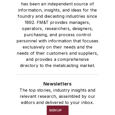
has been an independent source of
information, insights, and ideas for the
foundry and diecasting industries since
1892. FM&T provides managers,
operators, researchers, designers,
purchasing, and process control
personnel with information that focuses
exclusively on their needs and the
needs of their customers and suppliers,
and provides a comprehensive
directory to the metalcasting market.
Newsletters
The top stories, industry insights and
relevant research, assembled by our
editors and delivered to your inbox.
SIGN UP