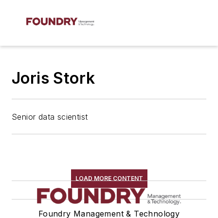
Joris Stork
Senior data scientist
LOAD MORE CONTENT
Foundry Management & Technology