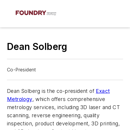
Dean Solberg
Co-President
Dean Solberg is the co-president of
Exact
Metrology
, which offers comprehensive
metrology services, including 3D laser and CT
scanning, reverse engineering, quality
inspection, product development, 3D printing,