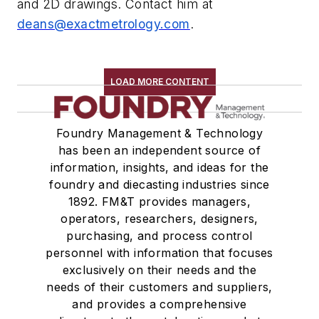
and 2D drawings. Contact him at
deans@exactmetrology.com
.
LOAD MORE CONTENT
Foundry Management & Technology
has been an independent source of
information, insights, and ideas for the
foundry and diecasting industries since
1892. FM&T provides managers,
operators, researchers, designers,
purchasing, and process control
personnel with information that focuses
exclusively on their needs and the
needs of their customers and suppliers,
and provides a comprehensive