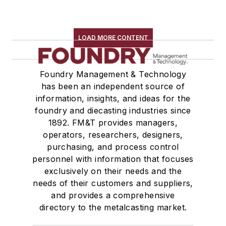
LOAD MORE CONTENT
Foundry Management & Technology
has been an independent source of
information, insights, and ideas for the
foundry and diecasting industries since
1892. FM&T provides managers,
operators, researchers, designers,
purchasing, and process control
personnel with information that focuses
exclusively on their needs and the
needs of their customers and suppliers,
and provides a comprehensive
directory to the metalcasting market.