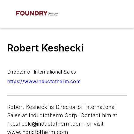
Robert Keshecki
Director of International Sales
https://www.inductotherm.com
Robert Keshecki is Director of International
Sales at Inductotherm Corp. Contact him at
rkeshecki@inductotherm.com
, or visit
www.inductotherm.com