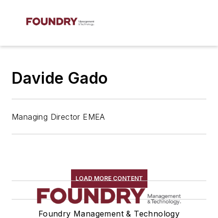
Davide Gado
Managing Director EMEA
LOAD MORE CONTENT
Foundry Management & Technology