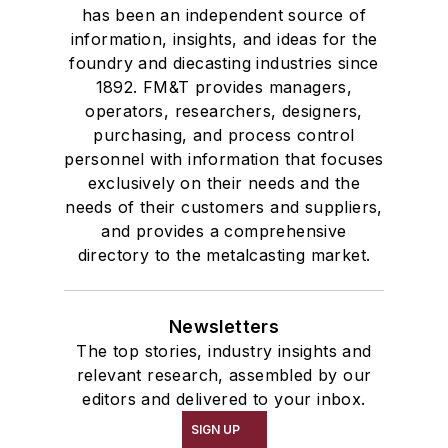
has been an independent source of
information, insights, and ideas for the
foundry and diecasting industries since
1892. FM&T provides managers,
operators, researchers, designers,
purchasing, and process control
personnel with information that focuses
exclusively on their needs and the
needs of their customers and suppliers,
and provides a comprehensive
directory to the metalcasting market.
Newsletters
The top stories, industry insights and
relevant research, assembled by our
editors and delivered to your inbox.
SIGN UP