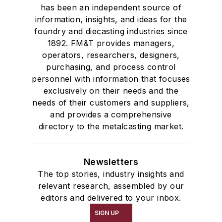
has been an independent source of
information, insights, and ideas for the
foundry and diecasting industries since
1892. FM&T provides managers,
operators, researchers, designers,
purchasing, and process control
personnel with information that focuses
exclusively on their needs and the
needs of their customers and suppliers,
and provides a comprehensive
directory to the metalcasting market.
Newsletters
The top stories, industry insights and
relevant research, assembled by our
editors and delivered to your inbox.
SIGN UP