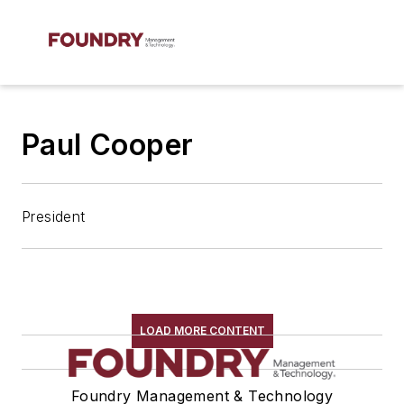
Paul Cooper
President
LOAD MORE CONTENT
Foundry Management & Technology