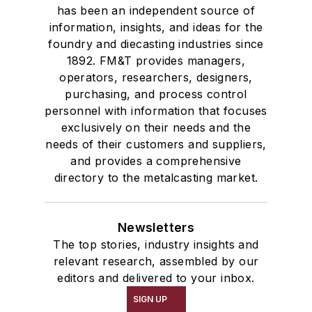
has been an independent source of
information, insights, and ideas for the
foundry and diecasting industries since
1892. FM&T provides managers,
operators, researchers, designers,
purchasing, and process control
personnel with information that focuses
exclusively on their needs and the
needs of their customers and suppliers,
and provides a comprehensive
directory to the metalcasting market.
Newsletters
The top stories, industry insights and
relevant research, assembled by our
editors and delivered to your inbox.
SIGN UP