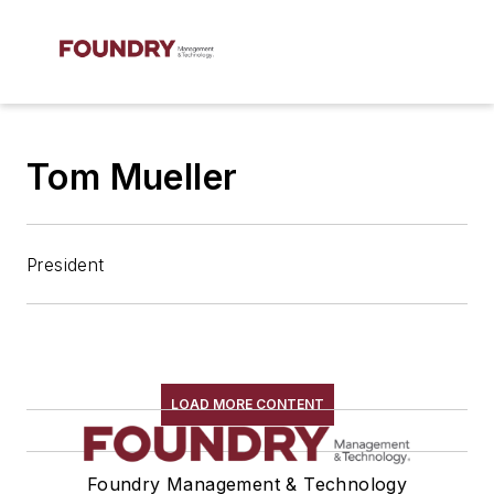
Tom Mueller
President
LOAD MORE CONTENT
Foundry Management & Technology