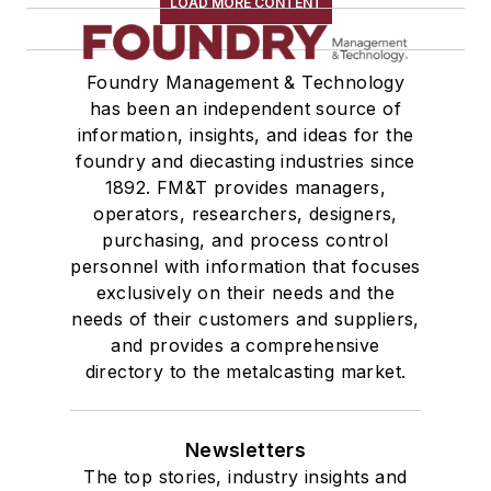
LOAD MORE CONTENT
Foundry Management & Technology
has been an independent source of
information, insights, and ideas for the
foundry and diecasting industries since
1892. FM&T provides managers,
operators, researchers, designers,
purchasing, and process control
personnel with information that focuses
exclusively on their needs and the
needs of their customers and suppliers,
and provides a comprehensive
directory to the metalcasting market.
Newsletters
The top stories, industry insights and