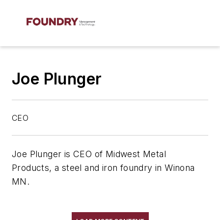
Joe Plunger
CEO
Joe Plunger is CEO of Midwest Metal
Products, a steel and iron foundry in Winona
MN.