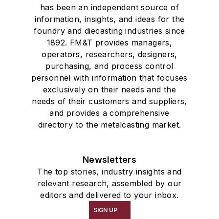
has been an independent source of
information, insights, and ideas for the
foundry and diecasting industries since
1892. FM&T provides managers,
operators, researchers, designers,
purchasing, and process control
personnel with information that focuses
exclusively on their needs and the
needs of their customers and suppliers,
and provides a comprehensive
directory to the metalcasting market.
Newsletters
The top stories, industry insights and
relevant research, assembled by our
editors and delivered to your inbox.
SIGN UP