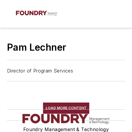
Pam Lechner
Director of Program Services
LOAD MORE CONTENT
Foundry Management & Technology