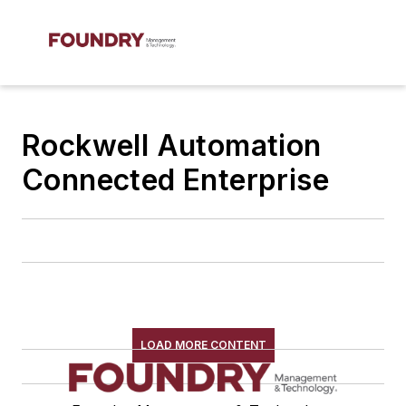
Rockwell Automation
Connected Enterprise
LOAD MORE CONTENT