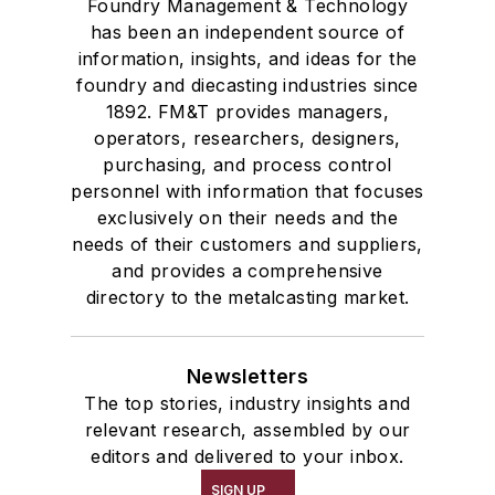
Foundry Management & Technology
has been an independent source of
information, insights, and ideas for the
foundry and diecasting industries since
1892. FM&T provides managers,
operators, researchers, designers,
purchasing, and process control
personnel with information that focuses
exclusively on their needs and the
needs of their customers and suppliers,
and provides a comprehensive
directory to the metalcasting market.
Newsletters
The top stories, industry insights and
relevant research, assembled by our
editors and delivered to your inbox.
SIGN UP