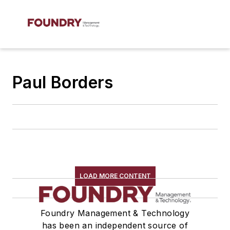
Paul Borders
LOAD MORE CONTENT
Foundry Management & Technology
has been an independent source of