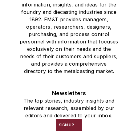
information, insights, and ideas for the
foundry and diecasting industries since
1892. FM&T provides managers,
operators, researchers, designers,
purchasing, and process control
personnel with information that focuses
exclusively on their needs and the
needs of their customers and suppliers,
and provides a comprehensive
directory to the metalcasting market.
Newsletters
The top stories, industry insights and
relevant research, assembled by our
editors and delivered to your inbox.
SIGN UP