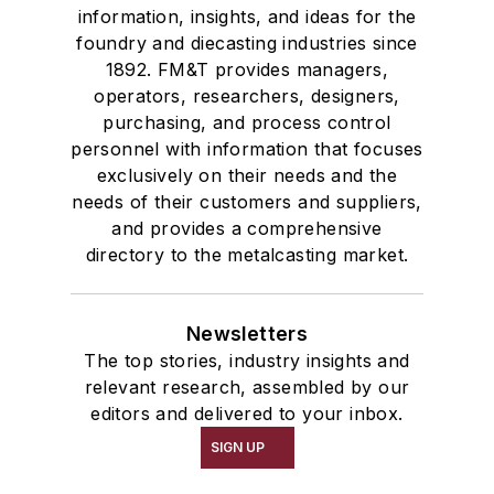
information, insights, and ideas for the
foundry and diecasting industries since
1892. FM&T provides managers,
operators, researchers, designers,
purchasing, and process control
personnel with information that focuses
exclusively on their needs and the
needs of their customers and suppliers,
and provides a comprehensive
directory to the metalcasting market.
Newsletters
The top stories, industry insights and
relevant research, assembled by our
editors and delivered to your inbox.
SIGN UP