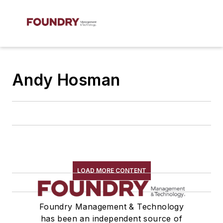
Andy Hosman
LOAD MORE CONTENT
Foundry Management & Technology
has been an independent source of