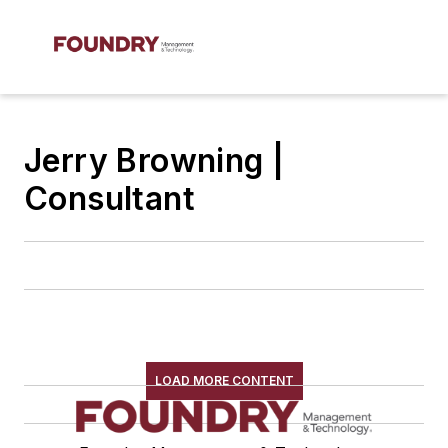
Jerry Browning |
Consultant
LOAD MORE CONTENT