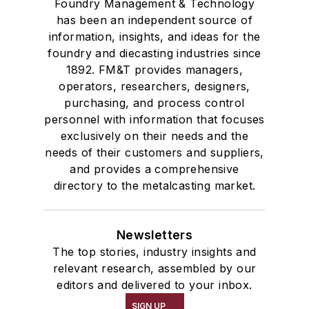
Foundry Management & Technology
has been an independent source of
information, insights, and ideas for the
foundry and diecasting industries since
1892. FM&T provides managers,
operators, researchers, designers,
purchasing, and process control
personnel with information that focuses
exclusively on their needs and the
needs of their customers and suppliers,
and provides a comprehensive
directory to the metalcasting market.
Newsletters
The top stories, industry insights and
relevant research, assembled by our
editors and delivered to your inbox.
SIGN UP