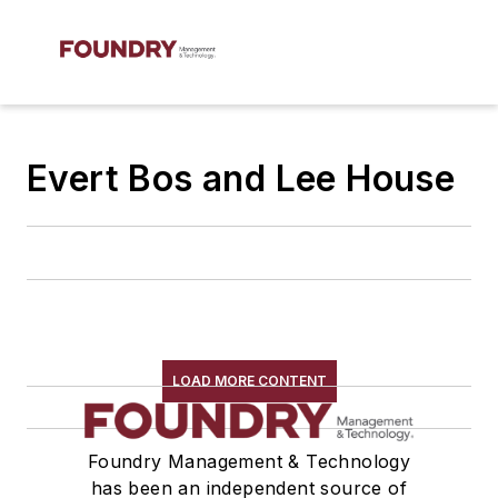
Evert Bos and Lee House
LOAD MORE CONTENT
Foundry Management & Technology
has been an independent source of