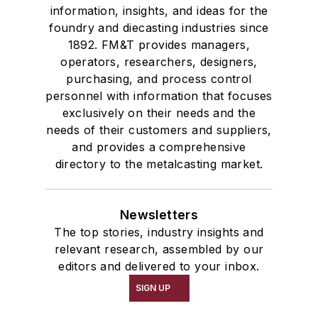
information, insights, and ideas for the
foundry and diecasting industries since
1892. FM&T provides managers,
operators, researchers, designers,
purchasing, and process control
personnel with information that focuses
exclusively on their needs and the
needs of their customers and suppliers,
and provides a comprehensive
directory to the metalcasting market.
Newsletters
The top stories, industry insights and
relevant research, assembled by our
editors and delivered to your inbox.
SIGN UP