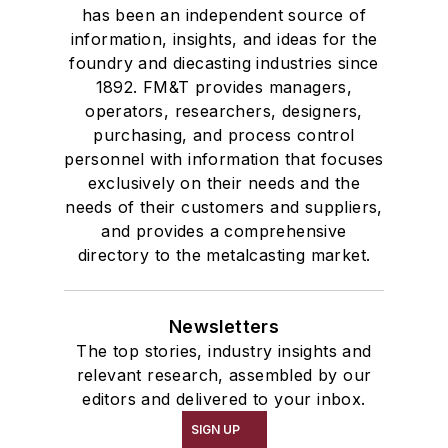
has been an independent source of
information, insights, and ideas for the
foundry and diecasting industries since
1892. FM&T provides managers,
operators, researchers, designers,
purchasing, and process control
personnel with information that focuses
exclusively on their needs and the
needs of their customers and suppliers,
and provides a comprehensive
directory to the metalcasting market.
Newsletters
The top stories, industry insights and
relevant research, assembled by our
editors and delivered to your inbox.
SIGN UP