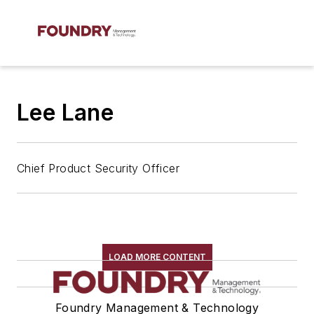
Lee Lane
Chief Product Security Officer
LOAD MORE CONTENT
Foundry Management & Technology