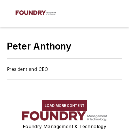
Peter Anthony
President and CEO
LOAD MORE CONTENT
Foundry Management & Technology