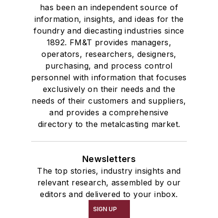
has been an independent source of
information, insights, and ideas for the
foundry and diecasting industries since
1892. FM&T provides managers,
operators, researchers, designers,
purchasing, and process control
personnel with information that focuses
exclusively on their needs and the
needs of their customers and suppliers,
and provides a comprehensive
directory to the metalcasting market.
Newsletters
The top stories, industry insights and
relevant research, assembled by our
editors and delivered to your inbox.
SIGN UP