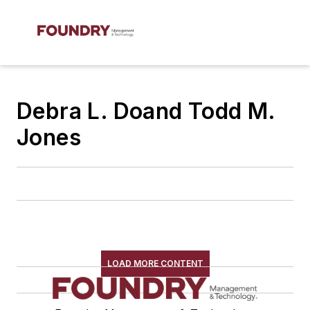
Debra L. Doand Todd M.
Jones
LOAD MORE CONTENT