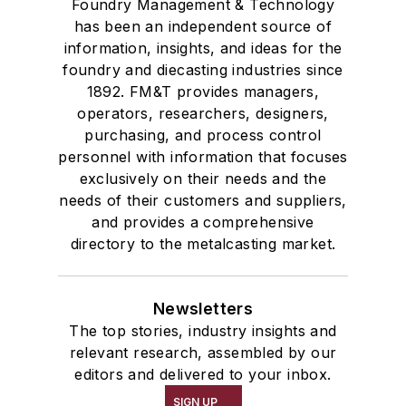
Foundry Management & Technology
has been an independent source of
information, insights, and ideas for the
foundry and diecasting industries since
1892. FM&T provides managers,
operators, researchers, designers,
purchasing, and process control
personnel with information that focuses
exclusively on their needs and the
needs of their customers and suppliers,
and provides a comprehensive
directory to the metalcasting market.
Newsletters
The top stories, industry insights and
relevant research, assembled by our
editors and delivered to your inbox.
SIGN UP