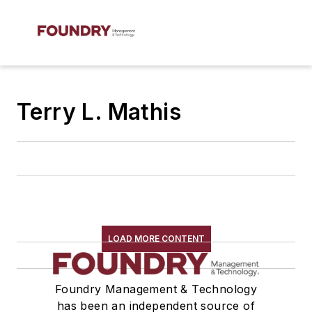
Terry L. Mathis
LOAD MORE CONTENT
Foundry Management & Technology
has been an independent source of