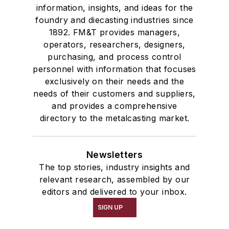
information, insights, and ideas for the
foundry and diecasting industries since
1892. FM&T provides managers,
operators, researchers, designers,
purchasing, and process control
personnel with information that focuses
exclusively on their needs and the
needs of their customers and suppliers,
and provides a comprehensive
directory to the metalcasting market.
Newsletters
The top stories, industry insights and
relevant research, assembled by our
editors and delivered to your inbox.
SIGN UP