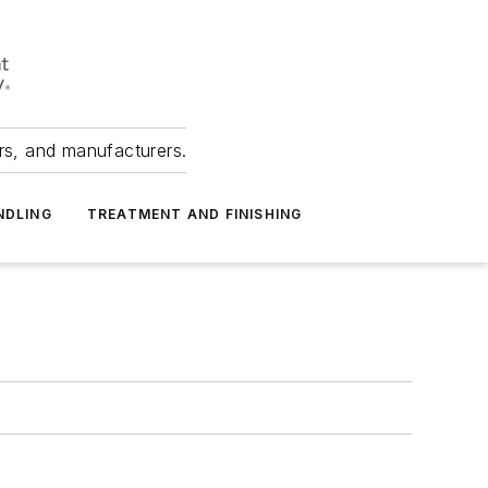
ers, and manufacturers.
NDLING
TREATMENT AND FINISHING