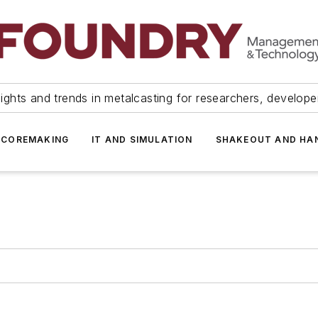
ights and trends in metalcasting for researchers, develop
 COREMAKING
IT AND SIMULATION
SHAKEOUT AND HA