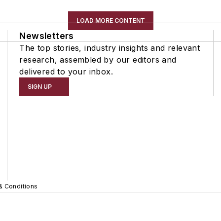
LOAD MORE CONTENT
Newsletters
The top stories, industry insights and relevant
research, assembled by our editors and
delivered to your inbox.
SIGN UP
& Conditions