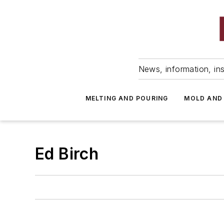
News, information, ins
MELTING AND POURING
MOLD AND
Ed Birch