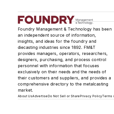
Foundry Management & Technology has been
an independent source of information,
insights, and ideas for the foundry and
diecasting industries since 1892. FM&T
provides managers, operators, researchers,
designers, purchasing, and process control
personnel with information that focuses
exclusively on their needs and the needs of
their customers and suppliers, and provides a
comprehensive directory to the metalcasting
market.
About Us
Advertise
Do Not Sell or Share
Privacy Policy
Terms 