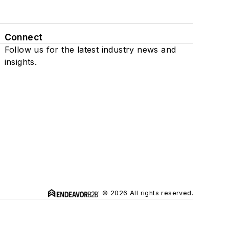
Connect
Follow us for the latest industry news and
insights.
© 2026 All rights reserved.