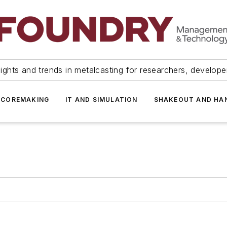
ights and trends in metalcasting for researchers, develop
 COREMAKING
IT AND SIMULATION
SHAKEOUT AND HA