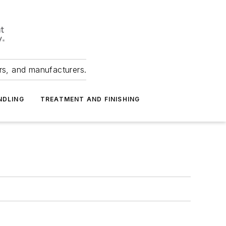
ers, and manufacturers.
NDLING
TREATMENT AND FINISHING