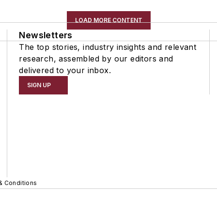
LOAD MORE CONTENT
Newsletters
The top stories, industry insights and relevant
research, assembled by our editors and
delivered to your inbox.
SIGN UP
& Conditions