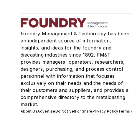
Foundry Management & Technology has been
an independent source of information,
insights, and ideas for the foundry and
diecasting industries since 1892. FM&T
provides managers, operators, researchers,
designers, purchasing, and process control
personnel with information that focuses
exclusively on their needs and the needs of
their customers and suppliers, and provides a
comprehensive directory to the metalcasting
market.
About Us
Advertise
Do Not Sell or Share
Privacy Policy
Terms 