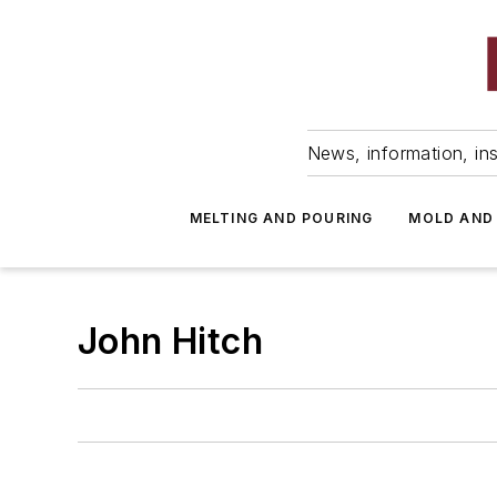
News, information, ins
MELTING AND POURING
MOLD AND
John Hitch