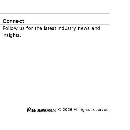
Connect
Follow us for the latest industry news and
insights.
© 2026 All rights reserved.