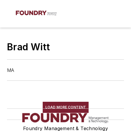
Brad Witt
MA
LOAD MORE CONTENT
Foundry Management & Technology