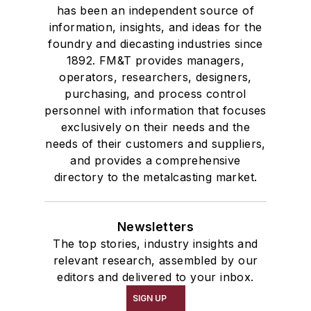
has been an independent source of
information, insights, and ideas for the
foundry and diecasting industries since
1892. FM&T provides managers,
operators, researchers, designers,
purchasing, and process control
personnel with information that focuses
exclusively on their needs and the
needs of their customers and suppliers,
and provides a comprehensive
directory to the metalcasting market.
Newsletters
The top stories, industry insights and
relevant research, assembled by our
editors and delivered to your inbox.
SIGN UP