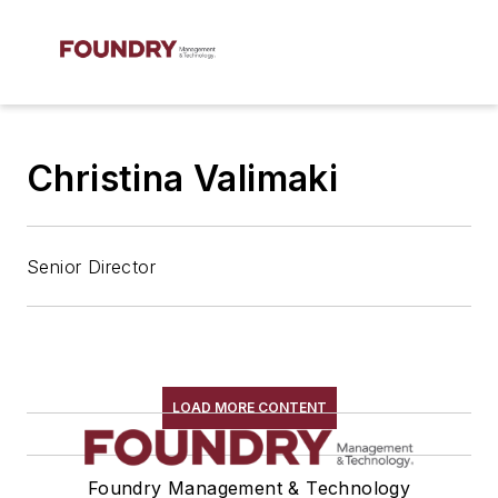
Christina Valimaki
Senior Director
LOAD MORE CONTENT
Foundry Management & Technology