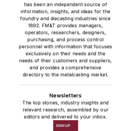
has been an independent source of
information, insights, and ideas for the
foundry and diecasting industries since
1892. FM&T provides managers,
operators, researchers, designers,
purchasing, and process control
personnel with information that focuses
exclusively on their needs and the
needs of their customers and suppliers,
and provides a comprehensive
directory to the metalcasting market.
Newsletters
The top stories, industry insights and
relevant research, assembled by our
editors and delivered to your inbox.
SIGN UP