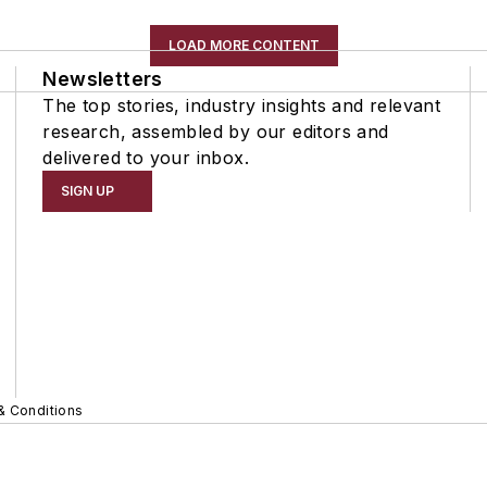
LOAD MORE CONTENT
Newsletters
The top stories, industry insights and relevant
research, assembled by our editors and
delivered to your inbox.
SIGN UP
& Conditions