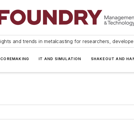
ights and trends in metalcasting for researchers, develop
 COREMAKING
IT AND SIMULATION
SHAKEOUT AND HA