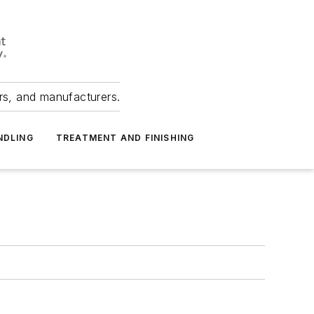
ers, and manufacturers.
NDLING
TREATMENT AND FINISHING