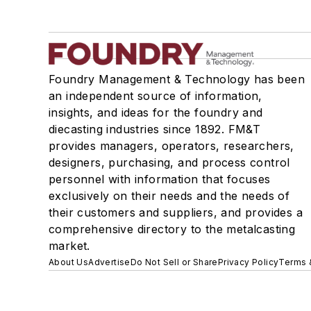
Foundry Management & Technology has been
an independent source of information,
insights, and ideas for the foundry and
diecasting industries since 1892. FM&T
provides managers, operators, researchers,
designers, purchasing, and process control
personnel with information that focuses
exclusively on their needs and the needs of
their customers and suppliers, and provides a
comprehensive directory to the metalcasting
market.
About Us
Advertise
Do Not Sell or Share
Privacy Policy
Terms 