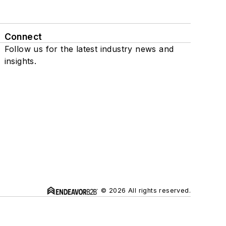
Connect
Follow us for the latest industry news and
insights.
© 2026 All rights reserved.