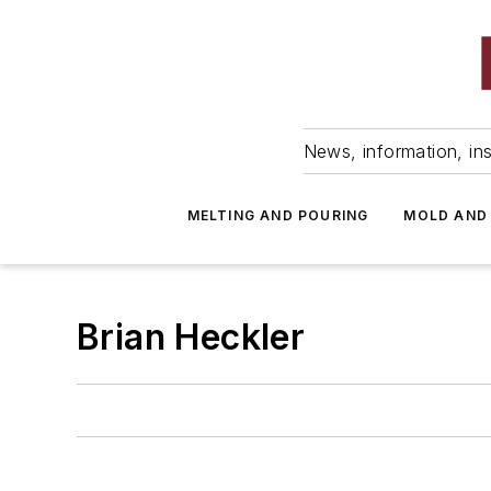
News, information, ins
MELTING AND POURING
MOLD AND
Brian Heckler