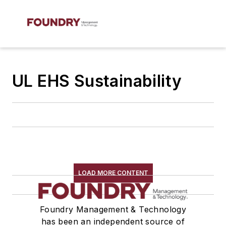
UL EHS Sustainability
LOAD MORE CONTENT
Foundry Management & Technology
has been an independent source of