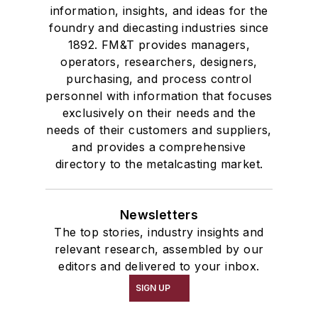
information, insights, and ideas for the
foundry and diecasting industries since
1892. FM&T provides managers,
operators, researchers, designers,
purchasing, and process control
personnel with information that focuses
exclusively on their needs and the
needs of their customers and suppliers,
and provides a comprehensive
directory to the metalcasting market.
Newsletters
The top stories, industry insights and
relevant research, assembled by our
editors and delivered to your inbox.
SIGN UP