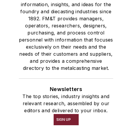
information, insights, and ideas for the
foundry and diecasting industries since
1892. FM&T provides managers,
operators, researchers, designers,
purchasing, and process control
personnel with information that focuses
exclusively on their needs and the
needs of their customers and suppliers,
and provides a comprehensive
directory to the metalcasting market.
Newsletters
The top stories, industry insights and
relevant research, assembled by our
editors and delivered to your inbox.
SIGN UP