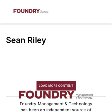
Sean Riley
LOAD MORE CONTENT
Foundry Management & Technology
has been an independent source of