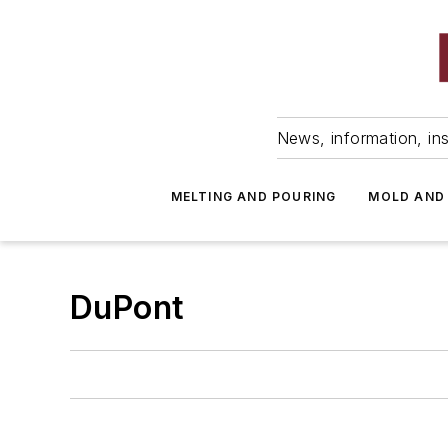
News, information, ins
MELTING AND POURING
MOLD AND
DuPont