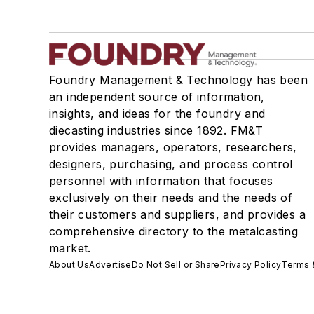
Foundry Management & Technology has been
an independent source of information,
insights, and ideas for the foundry and
diecasting industries since 1892. FM&T
provides managers, operators, researchers,
designers, purchasing, and process control
personnel with information that focuses
exclusively on their needs and the needs of
their customers and suppliers, and provides a
comprehensive directory to the metalcasting
market.
About Us
Advertise
Do Not Sell or Share
Privacy Policy
Terms 