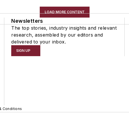
LOAD MORE CONTENT
Newsletters
The top stories, industry insights and relevant
research, assembled by our editors and
delivered to your inbox.
SIGN UP
& Conditions