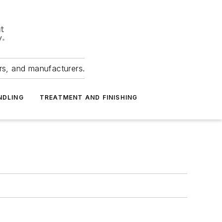
ers, and manufacturers.
NDLING
TREATMENT AND FINISHING