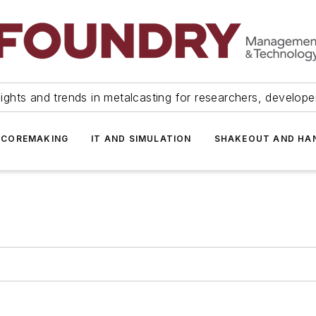
ights and trends in metalcasting for researchers, develop
 COREMAKING
IT AND SIMULATION
SHAKEOUT AND HA