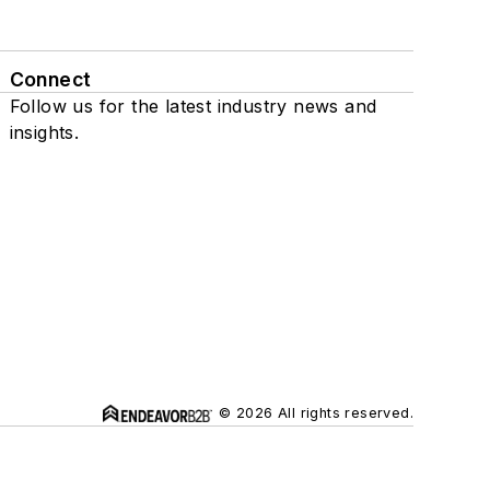
Connect
Follow us for the latest industry news and
insights.
© 2026 All rights reserved.