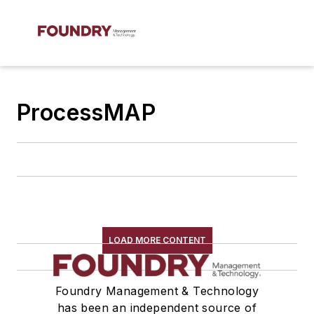
ProcessMAP
LOAD MORE CONTENT
Foundry Management & Technology
has been an independent source of