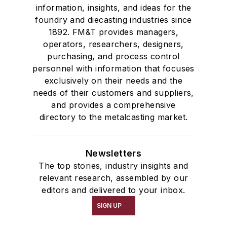
information, insights, and ideas for the
foundry and diecasting industries since
1892. FM&T provides managers,
operators, researchers, designers,
purchasing, and process control
personnel with information that focuses
exclusively on their needs and the
needs of their customers and suppliers,
and provides a comprehensive
directory to the metalcasting market.
Newsletters
The top stories, industry insights and
relevant research, assembled by our
editors and delivered to your inbox.
SIGN UP