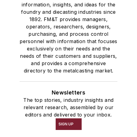
information, insights, and ideas for the
foundry and diecasting industries since
1892. FM&T provides managers,
operators, researchers, designers,
purchasing, and process control
personnel with information that focuses
exclusively on their needs and the
needs of their customers and suppliers,
and provides a comprehensive
directory to the metalcasting market.
Newsletters
The top stories, industry insights and
relevant research, assembled by our
editors and delivered to your inbox.
SIGN UP