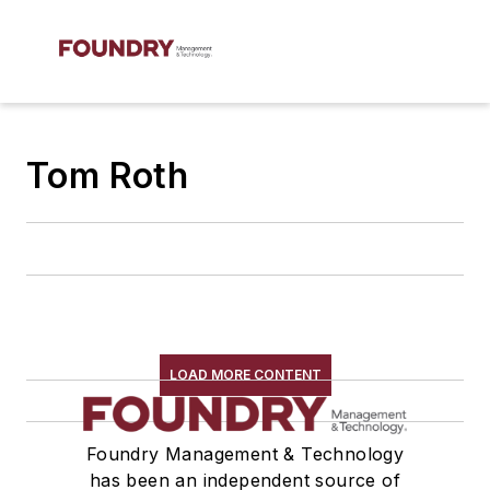
Tom Roth
LOAD MORE CONTENT
Foundry Management & Technology
has been an independent source of