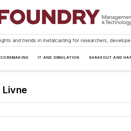
ights and trends in metalcasting for researchers, develop
 COREMAKING
IT AND SIMULATION
SHAKEOUT AND HA
 Livne