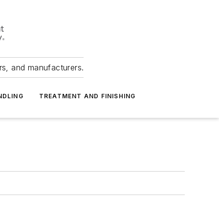
ers, and manufacturers.
NDLING
TREATMENT AND FINISHING