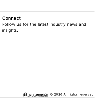
Connect
Follow us for the latest industry news and
insights.
© 2026 All rights reserved.