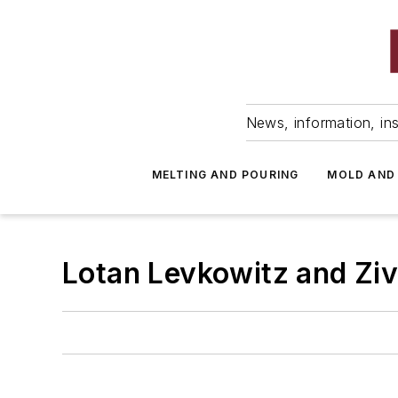
News, information, ins
MELTING AND POURING
MOLD AND
Lotan Levkowitz and Ziv