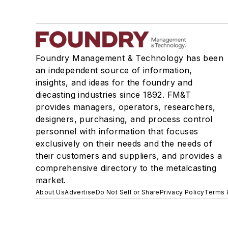
Foundry Management & Technology has been
an independent source of information,
insights, and ideas for the foundry and
diecasting industries since 1892. FM&T
provides managers, operators, researchers,
designers, purchasing, and process control
personnel with information that focuses
exclusively on their needs and the needs of
their customers and suppliers, and provides a
comprehensive directory to the metalcasting
market.
About Us
Advertise
Do Not Sell or Share
Privacy Policy
Terms 