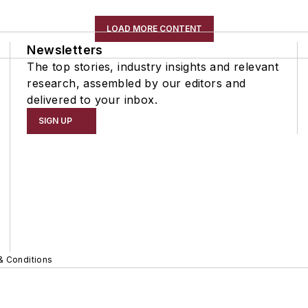
LOAD MORE CONTENT
Newsletters
The top stories, industry insights and relevant
research, assembled by our editors and
delivered to your inbox.
SIGN UP
& Conditions