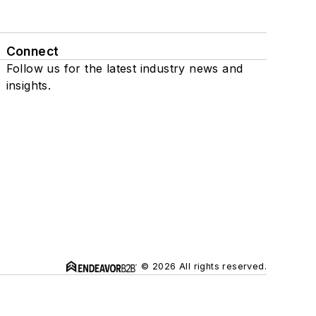
Connect
Follow us for the latest industry news and
insights.
© 2026 All rights reserved.