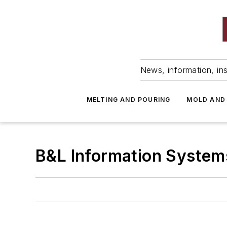
News, information, ins
MELTING AND POURING
MOLD AND
B&L Information System