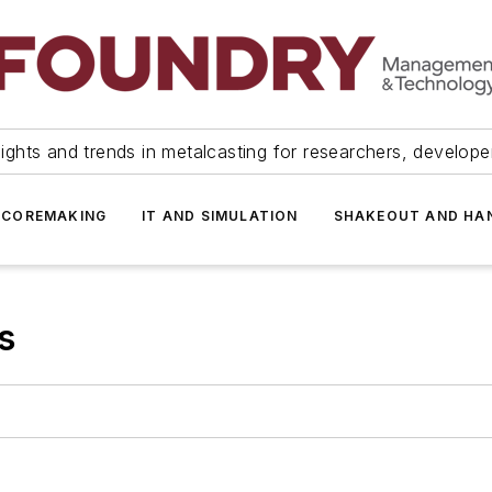
ights and trends in metalcasting for researchers, develop
 COREMAKING
IT AND SIMULATION
SHAKEOUT AND HA
s