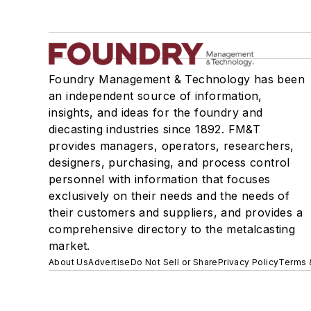
Foundry Management & Technology has been
an independent source of information,
insights, and ideas for the foundry and
diecasting industries since 1892. FM&T
provides managers, operators, researchers,
designers, purchasing, and process control
personnel with information that focuses
exclusively on their needs and the needs of
their customers and suppliers, and provides a
comprehensive directory to the metalcasting
market.
About Us
Advertise
Do Not Sell or Share
Privacy Policy
Terms 