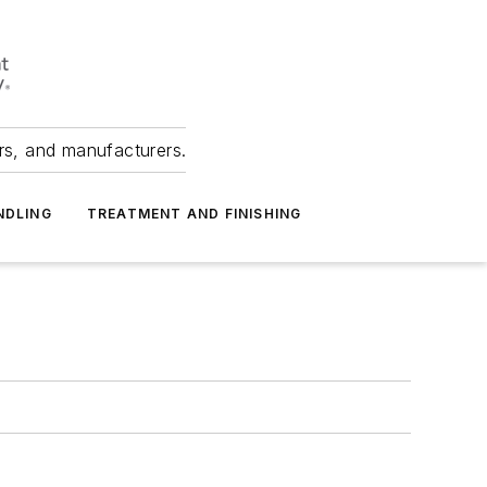
ers, and manufacturers.
NDLING
TREATMENT AND FINISHING