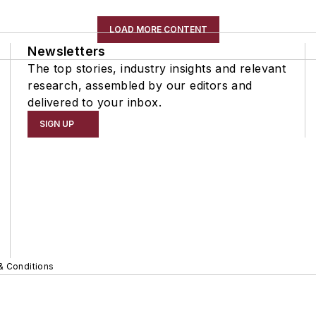
LOAD MORE CONTENT
Newsletters
The top stories, industry insights and relevant
research, assembled by our editors and
delivered to your inbox.
SIGN UP
& Conditions