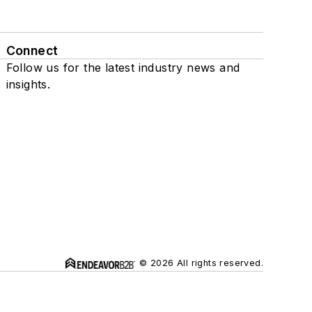
Connect
Follow us for the latest industry news and
insights.
© 2026 All rights reserved.