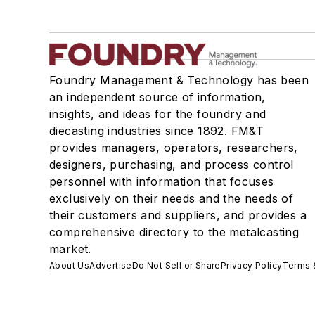
Foundry Management & Technology has been
an independent source of information,
insights, and ideas for the foundry and
diecasting industries since 1892. FM&T
provides managers, operators, researchers,
designers, purchasing, and process control
personnel with information that focuses
exclusively on their needs and the needs of
their customers and suppliers, and provides a
comprehensive directory to the metalcasting
market.
About Us
Advertise
Do Not Sell or Share
Privacy Policy
Terms 