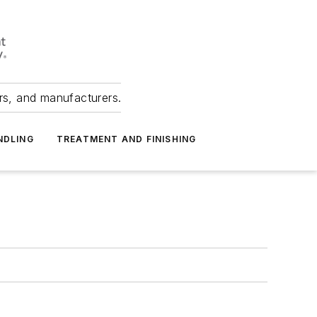
ers, and manufacturers.
NDLING
TREATMENT AND FINISHING