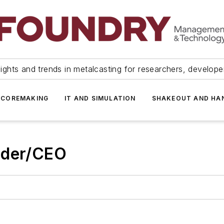
ights and trends in metalcasting for researchers, develop
 COREMAKING
IT AND SIMULATION
SHAKEOUT AND HA
nder/CEO