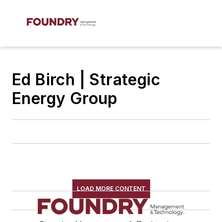
Ed Birch | Strategic
Energy Group
LOAD MORE CONTENT