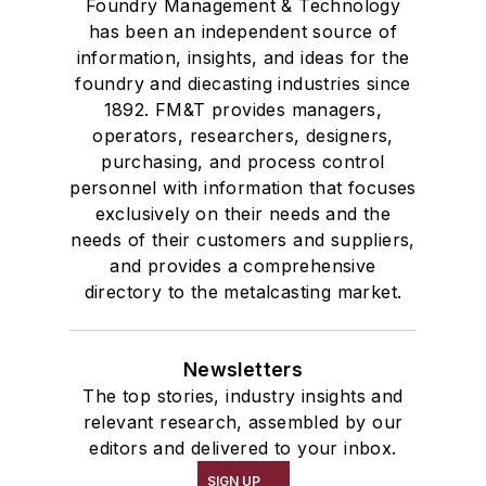
Foundry Management & Technology
has been an independent source of
information, insights, and ideas for the
foundry and diecasting industries since
1892. FM&T provides managers,
operators, researchers, designers,
purchasing, and process control
personnel with information that focuses
exclusively on their needs and the
needs of their customers and suppliers,
and provides a comprehensive
directory to the metalcasting market.
Newsletters
The top stories, industry insights and
relevant research, assembled by our
editors and delivered to your inbox.
SIGN UP