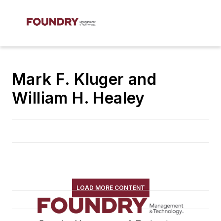
Mark F. Kluger and
William H. Healey
LOAD MORE CONTENT