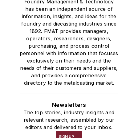
Foundry Management & Technology
has been an independent source of
information, insights, and ideas for the
foundry and diecasting industries since
1892. FM&T provides managers,
operators, researchers, designers,
purchasing, and process control
personnel with information that focuses
exclusively on their needs and the
needs of their customers and suppliers,
and provides a comprehensive
directory to the metalcasting market.
Newsletters
The top stories, industry insights and
relevant research, assembled by our
editors and delivered to your inbox.
SIGN UP