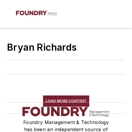
Bryan Richards
LOAD MORE CONTENT
Foundry Management & Technology
has been an independent source of