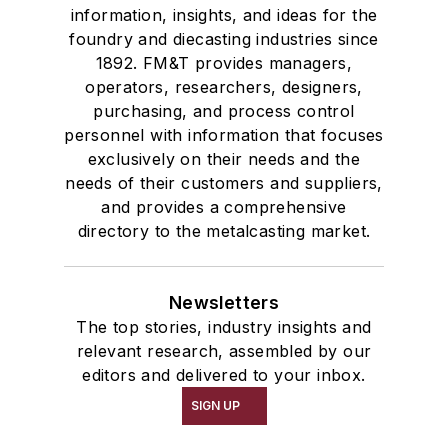
information, insights, and ideas for the
foundry and diecasting industries since
1892. FM&T provides managers,
operators, researchers, designers,
purchasing, and process control
personnel with information that focuses
exclusively on their needs and the
needs of their customers and suppliers,
and provides a comprehensive
directory to the metalcasting market.
Newsletters
The top stories, industry insights and
relevant research, assembled by our
editors and delivered to your inbox.
SIGN UP