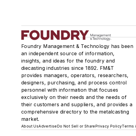
Foundry Management & Technology has been
an independent source of information,
insights, and ideas for the foundry and
diecasting industries since 1892. FM&T
provides managers, operators, researchers,
designers, purchasing, and process control
personnel with information that focuses
exclusively on their needs and the needs of
their customers and suppliers, and provides a
comprehensive directory to the metalcasting
market.
About Us
Advertise
Do Not Sell or Share
Privacy Policy
Terms 