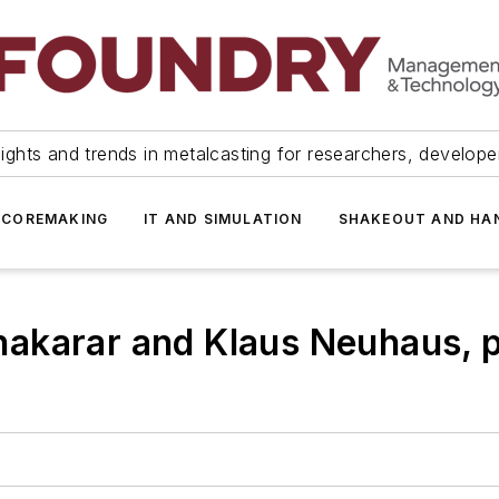
ights and trends in metalcasting for researchers, develop
 COREMAKING
IT AND SIMULATION
SHAKEOUT AND HA
akarar and Klaus Neuhaus, p