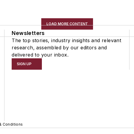
LOAD MORE CONTENT
Newsletters
The top stories, industry insights and relevant
research, assembled by our editors and
delivered to your inbox.
SIGN UP
& Conditions