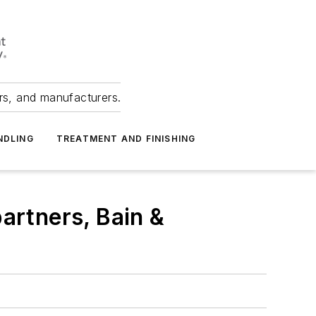
ers, and manufacturers.
NDLING
TREATMENT AND FINISHING
artners, Bain &