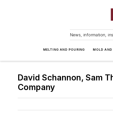
News, information, ins
MELTING AND POURING
MOLD AND
David Schannon, Sam Th
Company