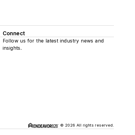
Connect
Follow us for the latest industry news and
insights.
© 2026 All rights reserved.