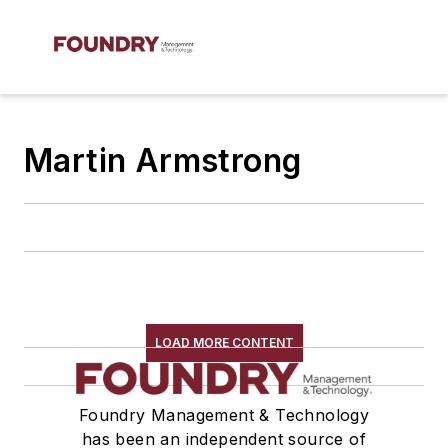
Martin Armstrong
LOAD MORE CONTENT
Foundry Management & Technology
has been an independent source of