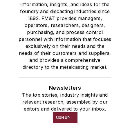
information, insights, and ideas for the
foundry and diecasting industries since
1892. FM&T provides managers,
operators, researchers, designers,
purchasing, and process control
personnel with information that focuses
exclusively on their needs and the
needs of their customers and suppliers,
and provides a comprehensive
directory to the metalcasting market.
Newsletters
The top stories, industry insights and
relevant research, assembled by our
editors and delivered to your inbox.
SIGN UP