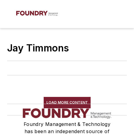
Jay Timmons
LOAD MORE CONTENT
Foundry Management & Technology
has been an independent source of