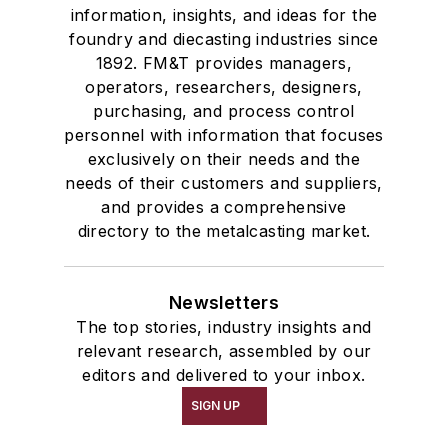
information, insights, and ideas for the
foundry and diecasting industries since
1892. FM&T provides managers,
operators, researchers, designers,
purchasing, and process control
personnel with information that focuses
exclusively on their needs and the
needs of their customers and suppliers,
and provides a comprehensive
directory to the metalcasting market.
Newsletters
The top stories, industry insights and
relevant research, assembled by our
editors and delivered to your inbox.
SIGN UP