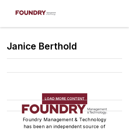
Janice Berthold
LOAD MORE CONTENT
Foundry Management & Technology
has been an independent source of