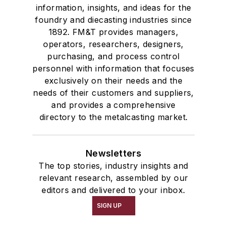
information, insights, and ideas for the
foundry and diecasting industries since
1892. FM&T provides managers,
operators, researchers, designers,
purchasing, and process control
personnel with information that focuses
exclusively on their needs and the
needs of their customers and suppliers,
and provides a comprehensive
directory to the metalcasting market.
Newsletters
The top stories, industry insights and
relevant research, assembled by our
editors and delivered to your inbox.
SIGN UP