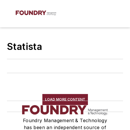
Statista
LOAD MORE CONTENT
Foundry Management & Technology
has been an independent source of