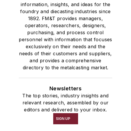
information, insights, and ideas for the
foundry and diecasting industries since
1892. FM&T provides managers,
operators, researchers, designers,
purchasing, and process control
personnel with information that focuses
exclusively on their needs and the
needs of their customers and suppliers,
and provides a comprehensive
directory to the metalcasting market.
Newsletters
The top stories, industry insights and
relevant research, assembled by our
editors and delivered to your inbox.
SIGN UP