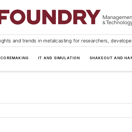
ights and trends in metalcasting for researchers, develop
 COREMAKING
IT AND SIMULATION
SHAKEOUT AND HA