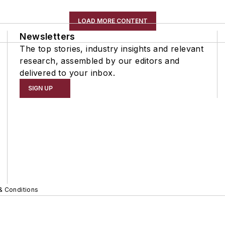
LOAD MORE CONTENT
Newsletters
The top stories, industry insights and relevant
research, assembled by our editors and
delivered to your inbox.
SIGN UP
& Conditions