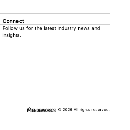
Connect
Follow us for the latest industry news and
insights.
© 2026 All rights reserved.