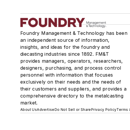
Foundry Management & Technology has been
an independent source of information,
insights, and ideas for the foundry and
diecasting industries since 1892. FM&T
provides managers, operators, researchers,
designers, purchasing, and process control
personnel with information that focuses
exclusively on their needs and the needs of
their customers and suppliers, and provides a
comprehensive directory to the metalcasting
market.
About Us
Advertise
Do Not Sell or Share
Privacy Policy
Terms 