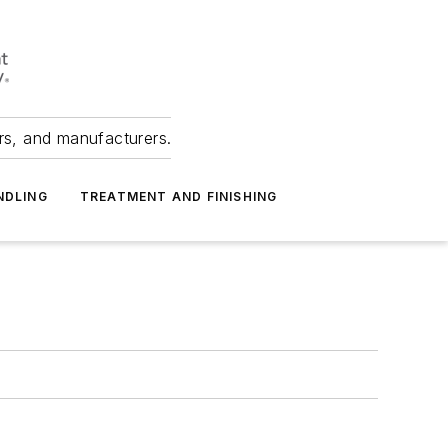
ers, and manufacturers.
NDLING
TREATMENT AND FINISHING