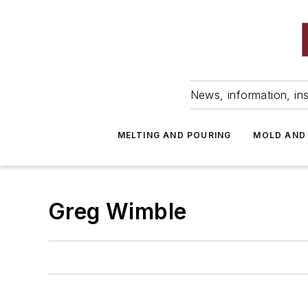
News, information, ins
MELTING AND POURING
MOLD AND
Greg Wimble