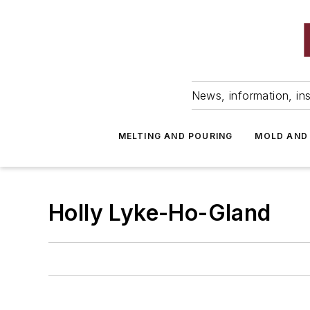
News, information, ins
MELTING AND POURING
MOLD AND
Holly Lyke-Ho-Gland