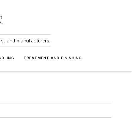
ers, and manufacturers.
NDLING
TREATMENT AND FINISHING