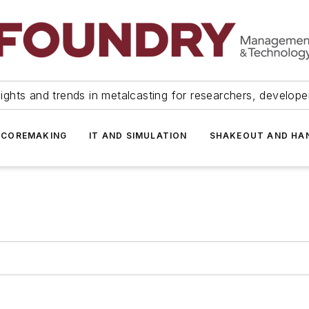
ights and trends in metalcasting for researchers, develop
 COREMAKING
IT AND SIMULATION
SHAKEOUT AND HA