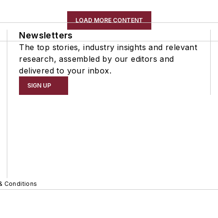
LOAD MORE CONTENT
Newsletters
The top stories, industry insights and relevant
research, assembled by our editors and
delivered to your inbox.
SIGN UP
& Conditions