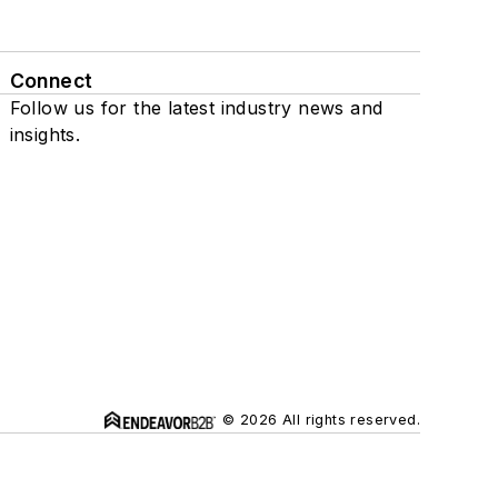
Connect
Follow us for the latest industry news and
insights.
© 2026 All rights reserved.