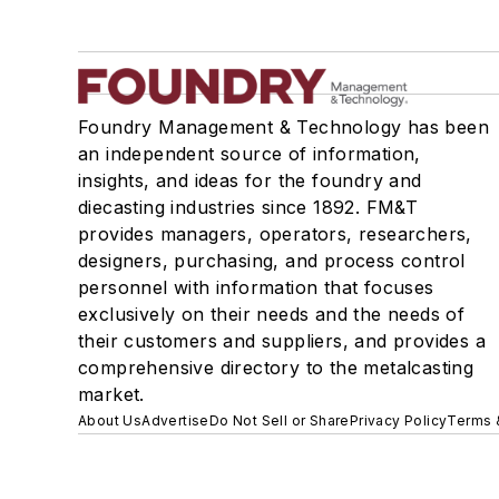
Foundry Management & Technology has been
an independent source of information,
insights, and ideas for the foundry and
diecasting industries since 1892. FM&T
provides managers, operators, researchers,
designers, purchasing, and process control
personnel with information that focuses
exclusively on their needs and the needs of
their customers and suppliers, and provides a
comprehensive directory to the metalcasting
market.
About Us
Advertise
Do Not Sell or Share
Privacy Policy
Terms 